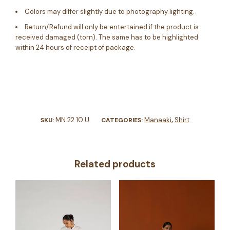
Colors may differ slightly due to photography lighting.
Return/Refund will only be entertained if the product is
received damaged (torn). The same has to be highlighted
within 24 hours of receipt of package.
MN 22 10 U
Manaaki
Shirt
SKU:
CATEGORIES:
,
Related products