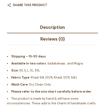
SHARE THIS PRODUCT
Description
Reviews (0)
Shipping – 15-30 days
Available in two colors
: Sadabahaar, and Mogra
Size:
XS, S, L, XL, XXL
Fabric Type
: Khadi Silk (50% Khadi, 50% Silk)
Wash Care
: Dry Clean Only
Please refer to the size chart carefully before order.
This product is made by hand & will have some
inconsistencies. These add to the charm of handmade crafts.