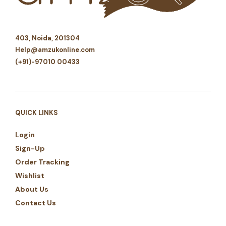
403, Noida, 201304
Help@amzukonline.com
(+91)-97010 00433
QUICK LINKS
Login
Sign-Up
Order Tracking
Wishlist
About Us
Contact Us