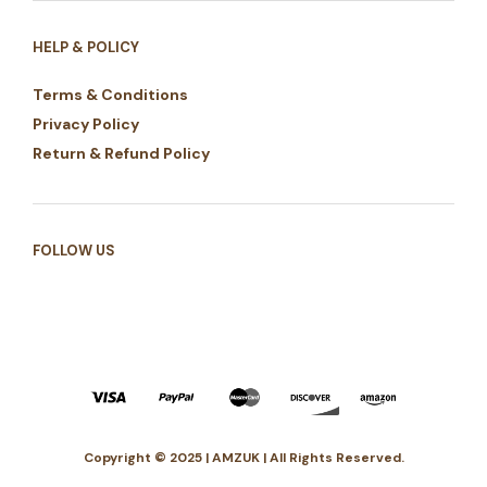
HELP & POLICY
Terms & Conditions
Privacy Policy
Return & Refund Policy
FOLLOW US
Copyright © 2025 | AMZUK | All Rights Reserved.