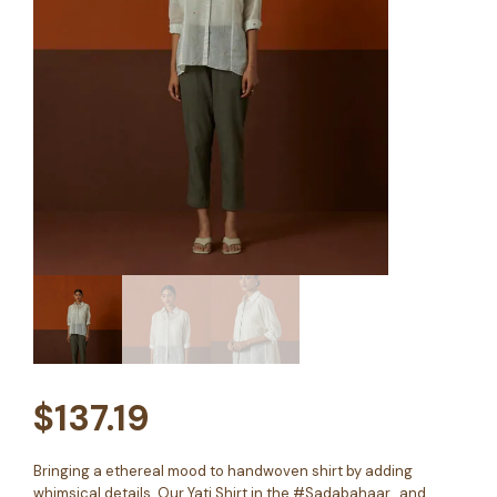
$
137.19
Bringing a ethereal mood to handwoven shirt by adding
whimsical details. Our Yati Shirt in the #Sadabahaar, and