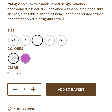
#Mogra colourway is made in soft Bengal Jamdani,
handloomed in khadi silk. Fashioned with a collared neck, shirt
sleeves, alongside a sweeping hem. Handblock printed stripes
accents the shirt in delightful details.
SIZE
XS
S
L
XL
XXL
COLOURS
CLEAR
2 in stock
ADD TO BASKET
ADD TO WISHLIST