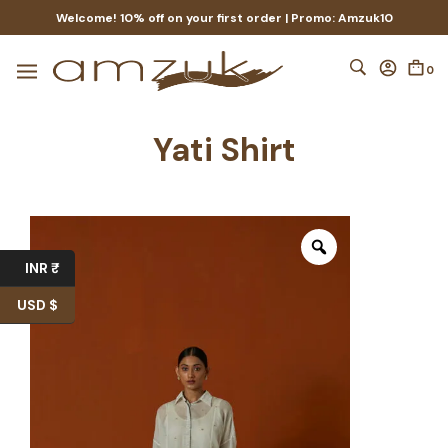
Welcome! 10% off on your first order | Promo: Amzuk10
0
Yati Shirt
INR ₹
USD $