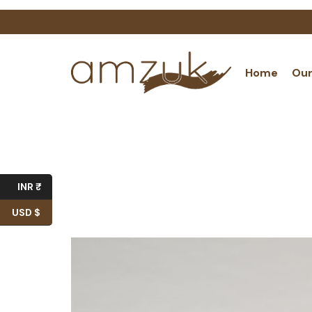
Home
Our
INR ₹
USD $