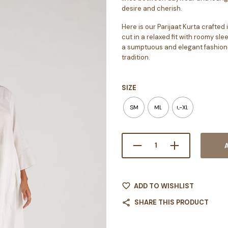
desire and cherish.
Here is our Parijaat Kurta crafte
cut in a relaxed fit with roomy sle
a sumptuous and elegant fashion 
tradition.
SIZE
SM
ML
L-XL
ADD TO WISHLIST
SHARE THIS PRODUCT