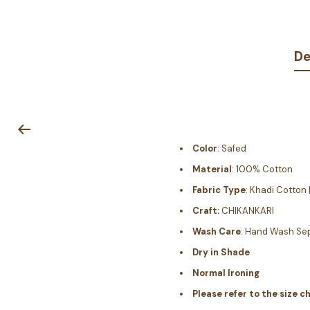
De
Color
: Safed
Material
: 100% Cotton
Fabric Type
: Khadi Cotton
Craft:
CHIKANKARI
Wash Care
: Hand Wash Sep
Dry in Shade
Normal Ironing
Please refer to the size c