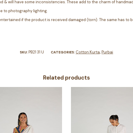
nd & will have some inconsistencies. These add to the charm of handmad
ue to photography lighting.
entertained if the product is received damaged (torn). The same has to b
PB21 31 U
Cotton Kurta
Purbai
SKU:
CATEGORIES:
,
Related products