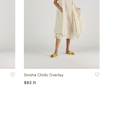
ADD TO WISHLIST
Sirisha Chitki Overlay
$
62.11
ADD TO BASKET