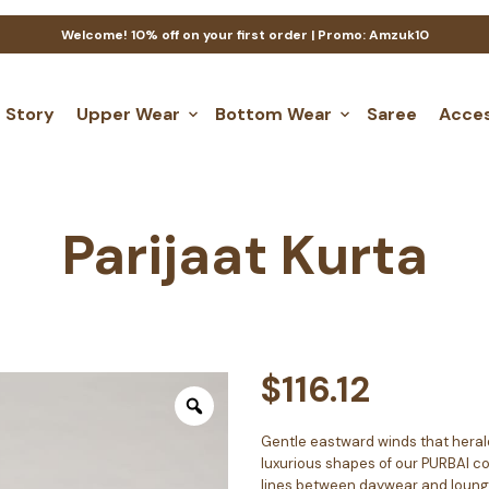
Welcome! 10% off on your first order | Promo: Amzuk10
 Story
Upper Wear
Bottom Wear
Saree
Acces
Parijaat Kurta
$
116.12
Gentle eastward winds that herald
luxurious shapes of our PURBAI col
lines between daywear and loungew