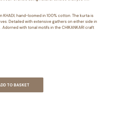
d in KHADI; hand-loomed in 100% cotton. The kurta is
eves. Detailed with extensive gathers on either side in
. Adorned with tonal motifs in the CHIKANKARI craft
ADD TO BASKET