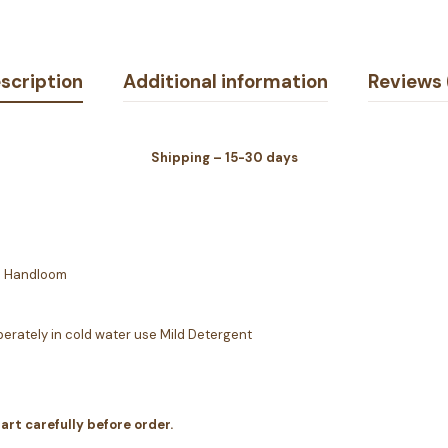
scription
Additional information
Reviews 
Shipping – 15-30 days
 | Handloom
erately in cold water use Mild Detergent
hart carefully before order.