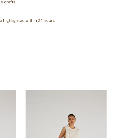
e crafts.
e highlighted within 24 hours