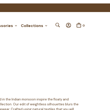
Order Tracking
My Account
sories
Collections
0
 in the Indian monsoon inspire the floaty and
lection. Our edit of weightless silhouettes blurs the
ear. Crafted using natural textiles that you will