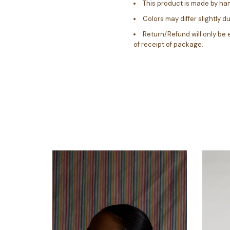
This product is made by ha
Colors may differ slightly d
Return/Refund will only be 
of receipt of package.