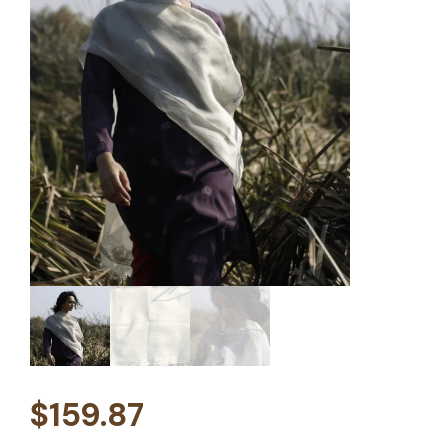
$
159.87