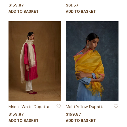
$
159.87
$
61.57
ADD TO BASKET
ADD TO BASKET
ADD TO WISHLIST
ADD TO WISHLIST
Mrinali White Dupatta
Malti Yellow Dupatta
$
159.87
$
159.87
ADD TO BASKET
ADD TO BASKET