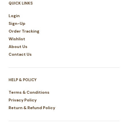
QUICK LINKS
Login
Sign-Up
Order Tracking
Wishlist
About Us
Contact Us
HELP & POLICY
Terms & Conditions
Privacy Policy
Return & Refund Policy