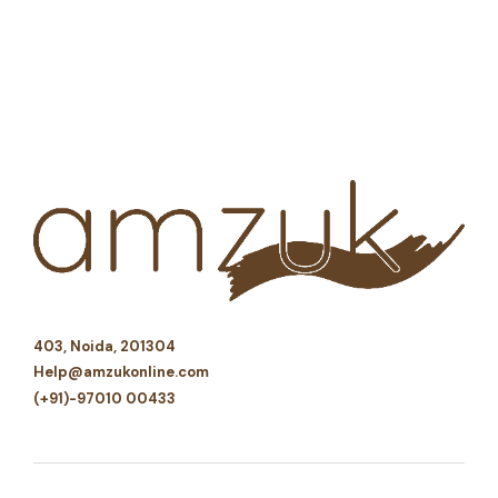
403, Noida, 201304
Help@amzukonline.com
(+91)-97010 00433