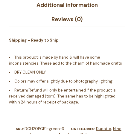
Additional information
Reviews (0)
Shipping – Ready to Ship
This product is made by hand & will have some
inconsistencies. These add to the charm of handmade crafts
DRY CLEAN ONLY
Colors may differ slightly due to photography lighting.
Return/Refund will only be entertained if the product is
received damaged (torn). The same has to be highlighted
within 24 hours of receipt of package.
DCH20PGB1-green-3
Dupatta
Nine
SKU:
CATEGORIES:
,