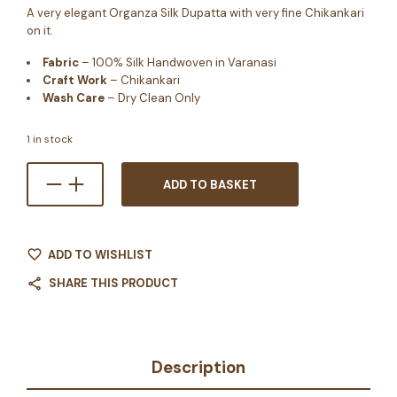
A very elegant Organza Silk Dupatta with very fine Chikankari
on it.
Fabric
– 100% Silk Handwoven in Varanasi
Craft Work
– Chikankari
Wash Care
– Dry Clean Only
1 in stock
ADD TO BASKET
ADD TO WISHLIST
SHARE THIS PRODUCT
Description