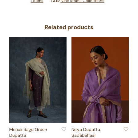
Looms
Nine looms Collections
TAG:
Related products
ADD TO WISHLIST
ADD TO WISHLIST
Mrinali Sage Green
Nitya Dupatta
Dupatta
Sadabahaar