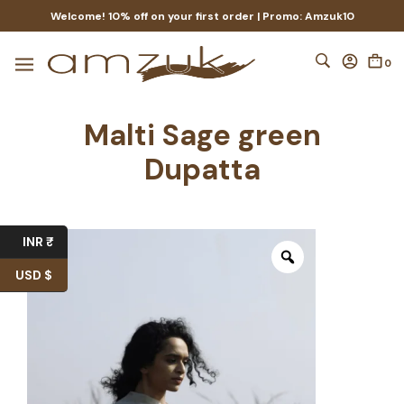
Welcome! 10% off on your first order | Promo: Amzuk10
0
Malti Sage green
Dupatta
INR ₹
USD $